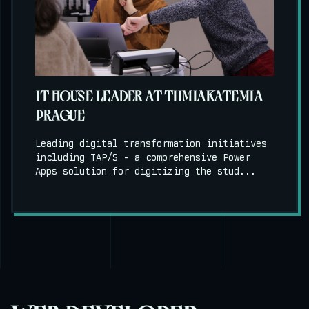
IT HOUSE LEADER AT TIIMIAKATEMIA
PRAGUE
Leading digital transformation initiatives
including TAP/S - a comprehensive Power
Apps solution for digitizing the stud...