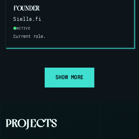
FOUNDER
Siella.fi
ACTIVE
Current role.
SHOW MORE
PROJECTS