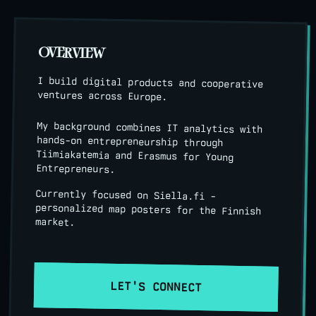
OVERVIEW
I build digital products and cooperative
ventures across Europe.
My background combines IT analytics with
hands-on entrepreneurship through
Tiimiakatemia and Erasmus for Young
Entrepreneurs.
Currently focused on Siella.fi -
personalized map posters for the Finnish
market.
LET'S CONNECT