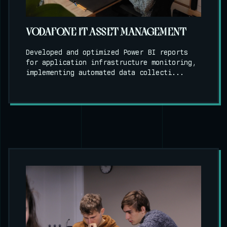
VODAFONE IT ASSET MANAGEMENT
Developed and optimized Power BI reports
for application infrastructure monitoring,
implementing automated data collecti...