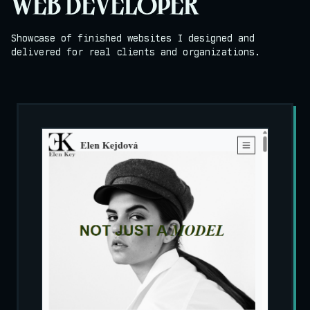
WEB DEVELOPER
Showcase of finished websites I designed and
delivered for real clients and organizations.