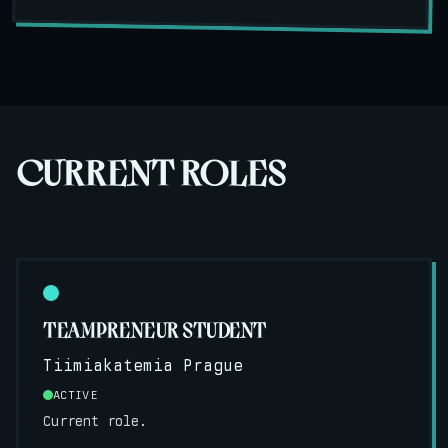
CURRENT ROLES
TEAMPRENEUR STUDENT
Tiimiakatemia Prague
ACTIVE
Current role.