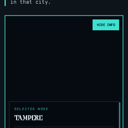
in that city.
HIDE INFO
SELECTED NODE
TAMPERE