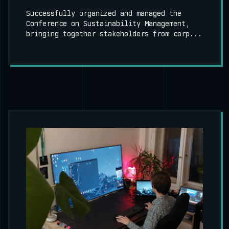
Successfully organized and managed the
Conference on Sustainability Management,
bringing together stakeholders from corp...