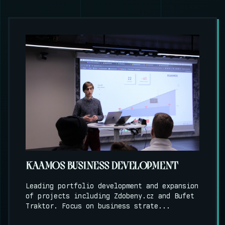
KAAMOS BUSINESS DEVELOPMENT
Leading portfolio development and expansion
of projects including Zdobeny.cz and Bufet
Traktor. Focus on business strate...