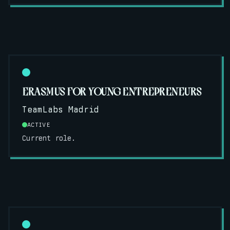
ERASMUS FOR YOUNG ENTREPRENEURS
TeamLabs Madrid
ACTIVE
Current role.