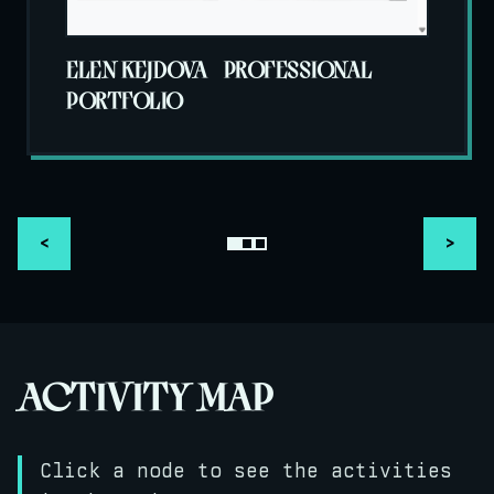
ELEN KEJDOVA - PROFESSIONAL
PORTFOLIO
<
>
ACTIVITY MAP
Click a node to see the activities