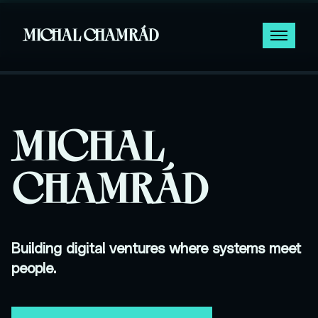
MICHAL CHAMRÁD
MICHAL
CHAMRÁD
Building digital ventures where systems meet
people.