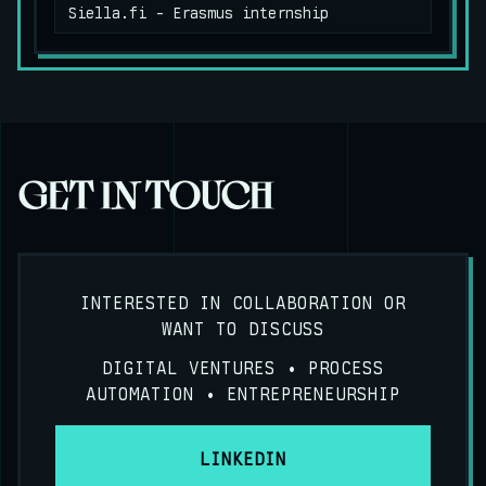
Siella.fi - Erasmus internship
GET IN TOUCH
INTERESTED IN COLLABORATION OR
WANT TO DISCUSS
DIGITAL VENTURES • PROCESS
AUTOMATION • ENTREPRENEURSHIP
LINKEDIN