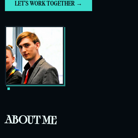
LET'S WORK TOGETHER →
ABOUT ME