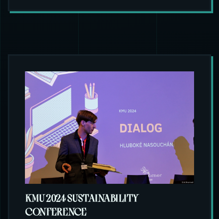
KMU 2024 SUSTAINABILITY
CONFERENCE